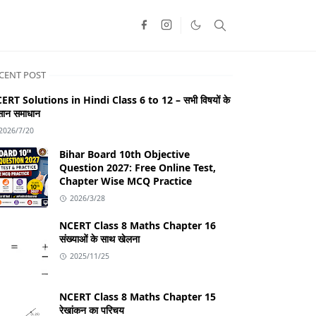
CENT POST
ERT Solutions in Hindi Class 6 to 12 – सभी विषयों के
ान समाधान
2026/7/20
Bihar Board 10th Objective
Question 2027: Free Online Test,
Chapter Wise MCQ Practice
2026/3/28
NCERT Class 8 Maths Chapter 16
संख्याओं के साथ खेलना
2025/11/25
NCERT Class 8 Maths Chapter 15
रेखांकन का परिचय