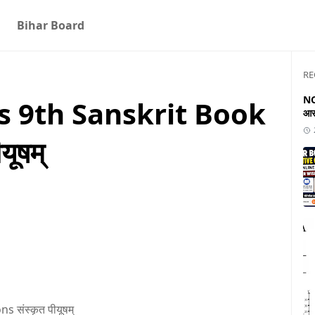
Bihar Board
RE
NC
s 9th Sanskrit Book
आस
यूषम्
 संस्कृत पीयूषम्