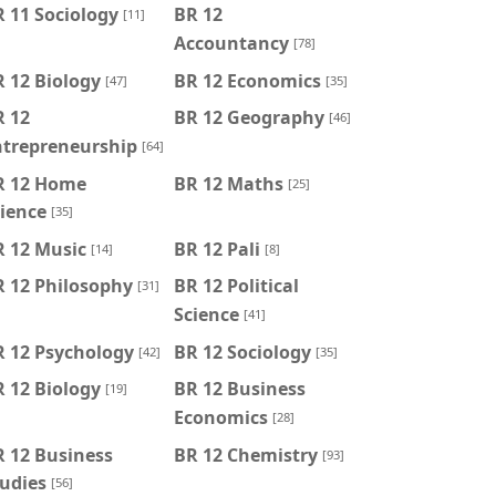
 11 Sociology
BR 12
[11]
Accountancy
[78]
 12 Biology
BR 12 Economics
[47]
[35]
R 12
BR 12 Geography
[46]
ntrepreneurship
[64]
R 12 Home
BR 12 Maths
[25]
ience
[35]
R 12 Music
BR 12 Pali
[14]
[8]
R 12 Philosophy
BR 12 Political
[31]
Science
[41]
R 12 Psychology
BR 12 Sociology
[42]
[35]
 12 Biology
BR 12 Business
[19]
Economics
[28]
 12 Business
BR 12 Chemistry
[93]
udies
[56]