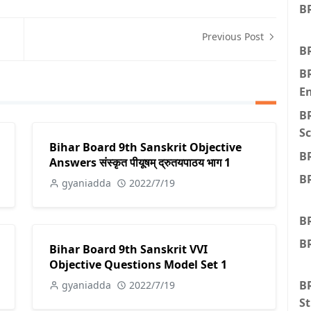
BR
Previous Post
BR
B
E
B
Sc
Bihar Board 9th Sanskrit Objective
B
Answers संस्कृत पीयूषम् द्रुतयपाठय भाग 1
B
gyaniadda
2022/7/19
B
BR
Bihar Board 9th Sanskrit VVI
Objective Questions Model Set 1
BR
gyaniadda
2022/7/19
St