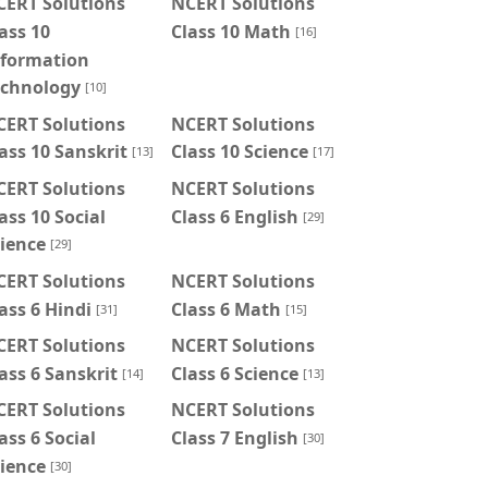
CERT Solutions
NCERT Solutions
ass 10
Class 10 Math
[16]
nformation
echnology
[10]
CERT Solutions
NCERT Solutions
ass 10 Sanskrit
Class 10 Science
[13]
[17]
CERT Solutions
NCERT Solutions
ass 10 Social
Class 6 English
[29]
ience
[29]
CERT Solutions
NCERT Solutions
ass 6 Hindi
Class 6 Math
[31]
[15]
CERT Solutions
NCERT Solutions
ass 6 Sanskrit
Class 6 Science
[14]
[13]
CERT Solutions
NCERT Solutions
ass 6 Social
Class 7 English
[30]
ience
[30]