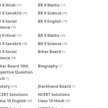
 8 Hindi
BR 8 Maths
[27]
[17]
 8 Sanskrit
BR 8 Science
[23]
[20]
 8 Social
BR 9 English
[73]
ience
[37]
 9 Hindi
BR 9 Maths
[79]
[34]
 9 Sanskrit
BR 9 Science
[38]
[35]
 9 Social
Bihar Board
[1]
ience
[69]
har Board 10th
Biography
[1]
jective Question
uiz
[1]
story
Jharkhand Board
[214]
[1]
CERT Solutions
NCERT Solutions
ass 10 English
Class 10 Hindi
[46]
[45]