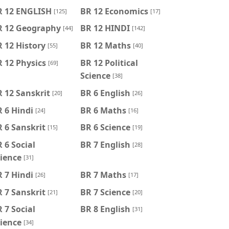
R 12 ENGLISH
BR 12 Economics
[125]
[17]
R 12 Geography
BR 12 HINDI
[44]
[142]
 12 History
BR 12 Maths
[55]
[40]
 12 Physics
BR 12 Political
[69]
Science
[38]
 12 Sanskrit
BR 6 English
[20]
[26]
 6 Hindi
BR 6 Maths
[24]
[16]
 6 Sanskrit
BR 6 Science
[15]
[19]
 6 Social
BR 7 English
[28]
ience
[31]
 7 Hindi
BR 7 Maths
[26]
[17]
 7 Sanskrit
BR 7 Science
[21]
[20]
 7 Social
BR 8 English
[31]
ience
[34]