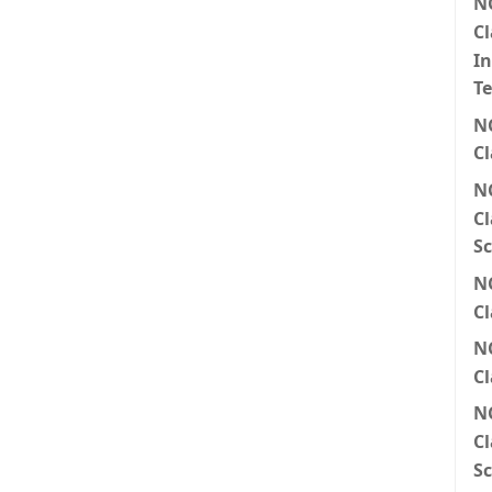
N
Cl
I
T
N
Cl
N
Cl
Sc
N
Cl
N
Cl
N
Cl
Sc