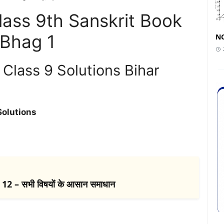
ass 9th Sanskrit Book
 Bhag 1
NC
Class 9 Solutions Bihar
Solutions
2 – सभी विषयों के आसान समाधान