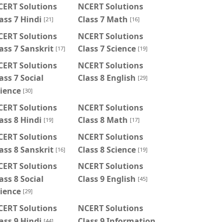
CERT Solutions
NCERT Solutions
ass 7 Hindi
Class 7 Math
[21]
[16]
CERT Solutions
NCERT Solutions
ass 7 Sanskrit
Class 7 Science
[17]
[19]
CERT Solutions
NCERT Solutions
ass 7 Social
Class 8 English
[29]
ience
[30]
CERT Solutions
NCERT Solutions
ass 8 Hindi
Class 8 Math
[19]
[17]
CERT Solutions
NCERT Solutions
ass 8 Sanskrit
Class 8 Science
[16]
[19]
CERT Solutions
NCERT Solutions
ass 8 Social
Class 9 English
[45]
ience
[29]
CERT Solutions
NCERT Solutions
ass 9 Hindi
Class 9 Information
[44]