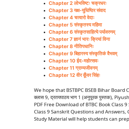
Chapter 2 लोभविष्टः चक्रधरः
Chapter 3 यक्ष-युधिष्ठिर संवाद
Chapter 4 चत्वारो वेदाः
Chapter 5 संस्कृतस्य महिमा
Chapter 6 संस्कृतसाहित्ये पर्यावरणम्
Chapter 7 ज्ञानं भारः क्रियां विना
Chapter 8 नीतिपधानिः
Chapter 9 बिहारस्य संस्कृतिकं वैभवम्
Chapter 10 ईद-महोत्सवः
Chapter 11 ग्राम्यजीवनम्
Chapter 12 वीर कूँवर सिंहः
We hope that BSTBPC BSEB Bihar Board Class
क्लास 9, द्रतयपाठय भाग 1 (अनुपूरक पुस्तक), P
PDF Free Download of BTBC Book Class 9 S
Class 9 Sanskrit Questions and Answers,
Study Material will help students can prep