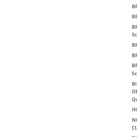
BR
BR
BR
Sc
BR
BR
BR
Sc
Bi
Ob
Q
Hi
N
Cl