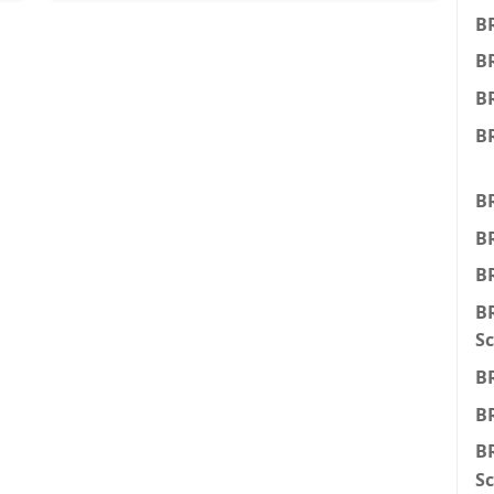
B
B
BR
BR
BR
BR
BR
BR
Sc
BR
BR
BR
Sc