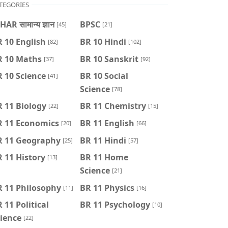
TEGORIES
HAR सामान्य ज्ञान
BPSC
[45]
[21]
 10 English
BR 10 Hindi
[82]
[102]
R 10 Maths
BR 10 Sanskrit
[37]
[92]
 10 Science
BR 10 Social
[41]
Science
[78]
 11 Biology
BR 11 Chemistry
[22]
[15]
R 11 Economics
BR 11 English
[20]
[66]
R 11 Geography
BR 11 Hindi
[25]
[57]
 11 History
BR 11 Home
[13]
Science
[21]
R 11 Philosophy
BR 11 Physics
[11]
[16]
 11 Political
BR 11 Psychology
[10]
ience
[22]