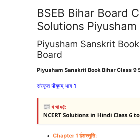
BSEB Bihar Board Cl
Solutions Piyusham
Piyusham Sanskrit Book 
Board
Piyusham Sanskrit Book Bihar Class 9 
संस्कृत पीयूषम् भाग 1
📰
ये भी पढ़ें:
NCERT Solutions in Hindi Class 6 to 1
Chapter 1 ईशस्तुति: