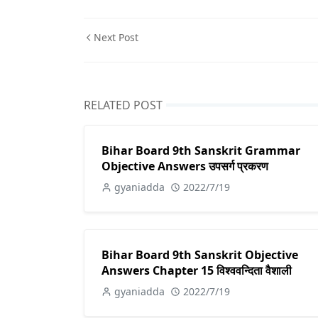
Next Post
RELATED POST
Bihar Board 9th Sanskrit Grammar
Objective Answers उपसर्ग प्रकरण
gyaniadda
2022/7/19
Bihar Board 9th Sanskrit Objective
Answers Chapter 15 विश्ववन्दिता वैशाली
gyaniadda
2022/7/19