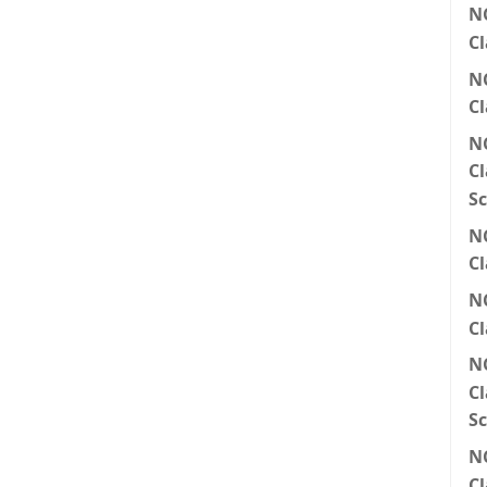
N
Cl
N
Cl
N
Cl
Sc
N
Cl
N
Cl
N
Cl
Sc
N
Cl