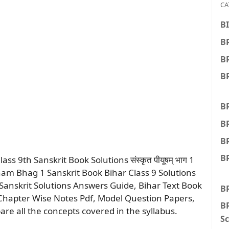
CA
BI
BR
B
BR
BR
B
B
BR
 9th Sanskrit Book Solutions संस्कृत पीयूषम् भाग 1
iyusham Bhag 1 Sanskrit Book Bihar Class 9 Solutions
anskrit Solutions Answers Guide, Bihar Text Book
B
 Chapter Wise Notes Pdf, Model Question Papers,
BR
are all the concepts covered in the syllabus.
Sc