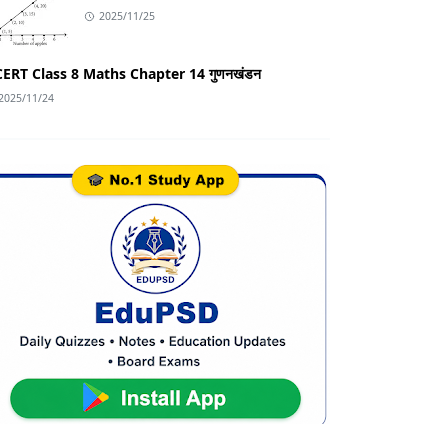
2025/11/25
ERT Class 8 Maths Chapter 14 गुणनखंडन
2025/11/24