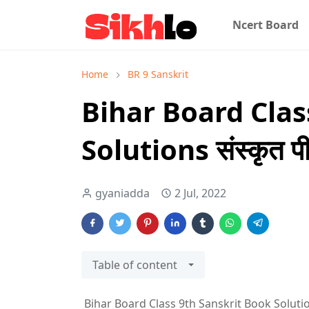
Ncert Board
Home
BR 9 Sanskrit
Bihar Board Clas
Solutions संस्कृत पी
gyaniadda
2 Jul, 2022
Table of content
Bihar Board Class 9th Sanskrit Book Solutions