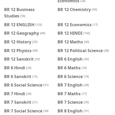
Economics
[28]
BR 12 Business
BR 12 Chemistry
[93]
Studies
[56]
BR 12 ENGLISH
BR 12 Economics
[125]
[17]
BR 12 Geography
BR 12 HINDI
[44]
[142]
BR 12 History
BR 12 Maths
[55]
[40]
BR 12 Physics
BR 12 Political Science
[69]
[38]
BR 12 Sanskrit
BR 6 English
[20]
[26]
BR 6 Hindi
BR 6 Maths
[24]
[16]
BR 6 Sanskrit
BR 6 Science
[15]
[19]
BR 6 Social Science
BR 7 English
[31]
[28]
BR 7 Hindi
BR 7 Maths
[26]
[17]
BR 7 Sanskrit
BR 7 Science
[21]
[20]
BR 7 Social Science
BR 8 English
[34]
[31]