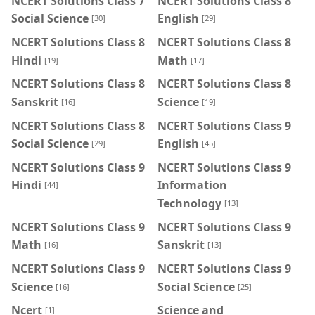
NCERT Solutions Class 7
NCERT Solutions Class 8
Social Science
English
[30]
[29]
NCERT Solutions Class 8
NCERT Solutions Class 8
Hindi
Math
[19]
[17]
NCERT Solutions Class 8
NCERT Solutions Class 8
Sanskrit
Science
[16]
[19]
NCERT Solutions Class 8
NCERT Solutions Class 9
Social Science
English
[29]
[45]
NCERT Solutions Class 9
NCERT Solutions Class 9
Hindi
Information
[44]
Technology
[13]
NCERT Solutions Class 9
NCERT Solutions Class 9
Math
Sanskrit
[16]
[13]
NCERT Solutions Class 9
NCERT Solutions Class 9
Science
Social Science
[16]
[25]
Ncert
Science and
[1]