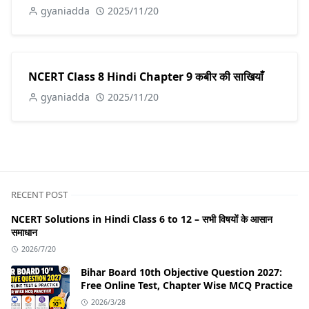
gyaniadda
2025/11/20
NCERT Class 8 Hindi Chapter 9 कबीर की साखियाँ
gyaniadda
2025/11/20
RECENT POST
NCERT Solutions in Hindi Class 6 to 12 – सभी विषयों के आसान
समाधान
2026/7/20
Bihar Board 10th Objective Question 2027:
Free Online Test, Chapter Wise MCQ Practice
2026/3/28