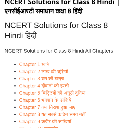
NCERT Solutions for Class 8 Hindi |
एनसीईआरटी समाधान कक्षा 8 हिंदी
NCERT Solutions for
Class 8
Hindi हिंदी
NCERT Solutions for Class 8 Hindi All Chapters
Chapter 1 ध्वनि
Chapter 2 लाख की चूड़ियाँ
Chapter 3 बस की यात्रा
Chapter 4 दीवानों की हस्ती
Chapter 5 चिट्ठियों की अनूठी दुनिया
Chapter 6 भगवान के डाकिये
Chapter 7 क्या निराश हुआ जाए
Chapter 8 यह सबसे कठिन समय नहीं
Chapter 9 कबीर की साखियाँ