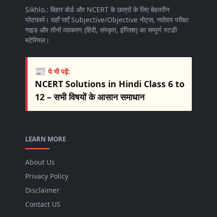
Sikhlo.: बिहार बोर्ड और NCERT के छात्रों के लिए बेहतरीन
प्लेटफार्म। यहाँ पाएँ Subjective/Objective नोट्स, नवोदय परीक्षा
गाइड और तीनों व्याकरण (हिंदी, संस्कृत, इंग्लिश) का सम्पूर्ण स्टडी
मटेरियल।
📰
ये भी पढ़ें:
NCERT Solutions in Hindi Class 6 to
12 – सभी विषयों के आसान समाधान
LEARN MORE
About Us
Privacy Policy
Disclaimer
Contact US