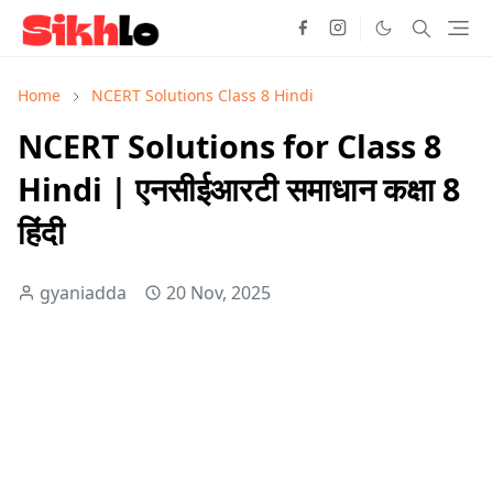
Home
NCERT Solutions Class 8 Hindi
NCERT Solutions for Class 8
Hindi | एनसीईआरटी समाधान कक्षा 8
हिंदी
gyaniadda
20 Nov, 2025