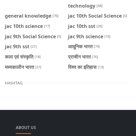
technology
[68]
general knowledge
jac 10th Social Science
[76]
[6]
jac 10th science
jac 10th sst
[17]
[26]
jac 9th Social Science
jac 9th science
[5]
[16]
jac 9th sst
आधुनिक भारत
[21]
[74]
कला एवं संस्कृति
प्राचीन भारत
[18]
[76]
मध्यकालीन भारत
विश्व का इतिहास
[27]
[13]
HASHTAG
ABOUT US