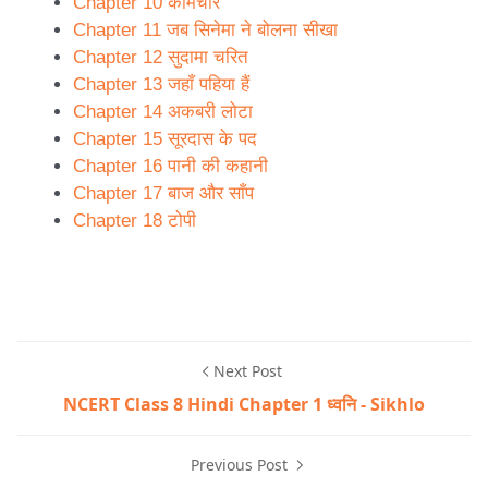
Chapter 10 कामचोर
Chapter 11 जब सिनेमा ने बोलना सीखा
Chapter 12 सुदामा चरित
Chapter 13 जहाँ पहिया हैं
Chapter 14 अकबरी लोटा
Chapter 15 सूरदास के पद
Chapter 16 पानी की कहानी
Chapter 17 बाज और साँप
Chapter 18 टोपी
Next Post
NCERT Class 8 Hindi Chapter 1 ध्वनि - Sikhlo
Previous Post