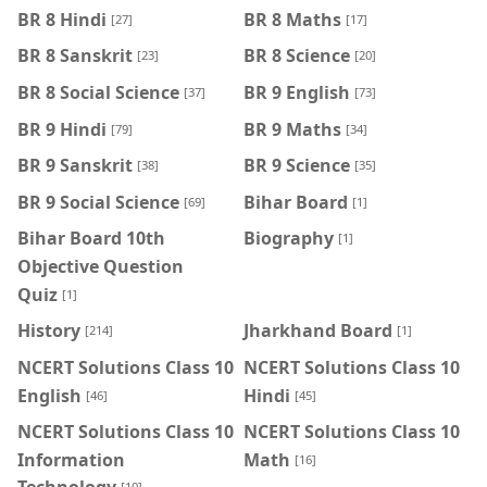
BR 8 Hindi
BR 8 Maths
[27]
[17]
BR 8 Sanskrit
BR 8 Science
[23]
[20]
BR 8 Social Science
BR 9 English
[37]
[73]
BR 9 Hindi
BR 9 Maths
[79]
[34]
BR 9 Sanskrit
BR 9 Science
[38]
[35]
BR 9 Social Science
Bihar Board
[69]
[1]
Bihar Board 10th
Biography
[1]
Objective Question
Quiz
[1]
History
Jharkhand Board
[214]
[1]
NCERT Solutions Class 10
NCERT Solutions Class 10
English
Hindi
[46]
[45]
NCERT Solutions Class 10
NCERT Solutions Class 10
Information
Math
[16]
[10]