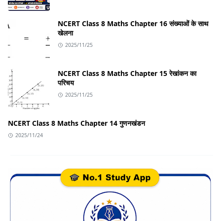
NCERT Class 8 Maths Chapter 16 संख्याओं के साथ
खेलना
2025/11/25
NCERT Class 8 Maths Chapter 15 रेखांकन का
परिचय
2025/11/25
NCERT Class 8 Maths Chapter 14 गुणनखंडन
2025/11/24