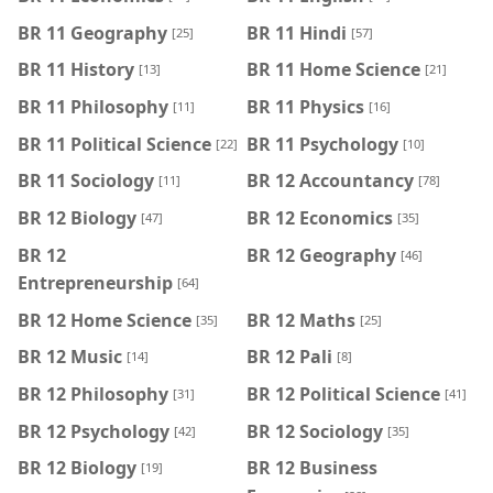
BR 11 Geography
BR 11 Hindi
[25]
[57]
BR 11 History
BR 11 Home Science
[13]
[21]
BR 11 Philosophy
BR 11 Physics
[11]
[16]
BR 11 Political Science
BR 11 Psychology
[22]
[10]
BR 11 Sociology
BR 12 Accountancy
[11]
[78]
BR 12 Biology
BR 12 Economics
[47]
[35]
BR 12
BR 12 Geography
[46]
Entrepreneurship
[64]
BR 12 Home Science
BR 12 Maths
[35]
[25]
BR 12 Music
BR 12 Pali
[14]
[8]
BR 12 Philosophy
BR 12 Political Science
[31]
[41]
BR 12 Psychology
BR 12 Sociology
[42]
[35]
BR 12 Biology
BR 12 Business
[19]