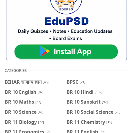
CATEGORIES
BIHAR सामान्य ज्ञान
BPSC
[45]
[21]
BR 10 English
BR 10 Hindi
[82]
[102]
BR 10 Maths
BR 10 Sanskrit
[37]
[92]
BR 10 Science
BR 10 Social Science
[41]
[78]
BR 11 Biology
BR 11 Chemistry
[22]
[15]
BR 11 Economics
BR 11 English
[20]
[66]