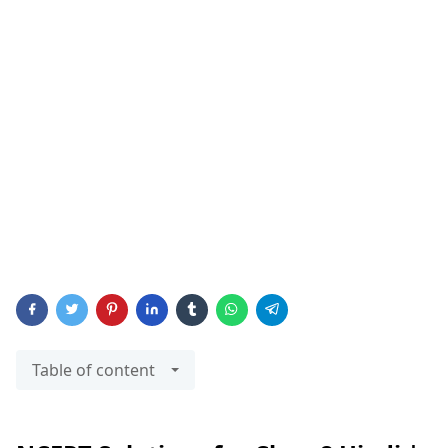
Table of content