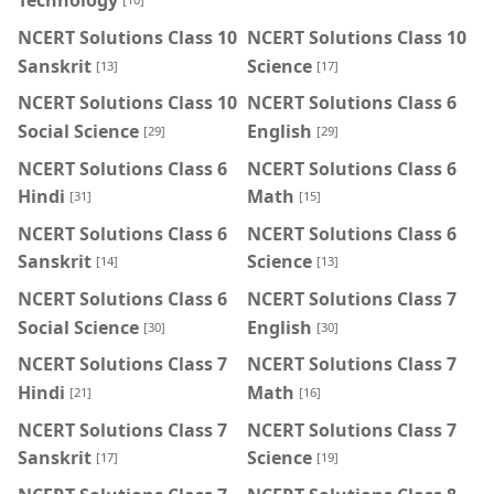
Technology
NCERT Solutions Class 10
NCERT Solutions Class 10
Sanskrit
Science
[13]
[17]
NCERT Solutions Class 10
NCERT Solutions Class 6
Social Science
English
[29]
[29]
NCERT Solutions Class 6
NCERT Solutions Class 6
Hindi
Math
[31]
[15]
NCERT Solutions Class 6
NCERT Solutions Class 6
Sanskrit
Science
[14]
[13]
NCERT Solutions Class 6
NCERT Solutions Class 7
Social Science
English
[30]
[30]
NCERT Solutions Class 7
NCERT Solutions Class 7
Hindi
Math
[21]
[16]
NCERT Solutions Class 7
NCERT Solutions Class 7
Sanskrit
Science
[17]
[19]