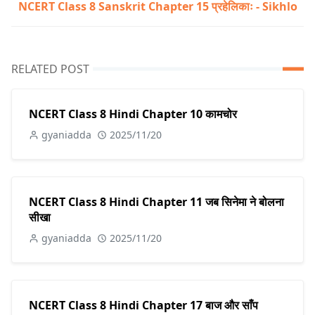
NCERT Class 8 Sanskrit Chapter 15 प्रहेलिकाः - Sikhlo
RELATED POST
NCERT Class 8 Hindi Chapter 10 कामचोर
gyaniadda
2025/11/20
NCERT Class 8 Hindi Chapter 11 जब सिनेमा ने बोलना
सीखा
gyaniadda
2025/11/20
NCERT Class 8 Hindi Chapter 17 बाज और साँप