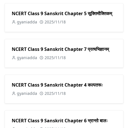
NCERT Class 9 Sanskrit Chapter 5 सूक्तिमौक्तिकम्
gyaniadda
2025/11/18
NCERT Class 9 Sanskrit Chapter 7 प्रत्यभिज्ञानम्
gyaniadda
2025/11/18
NCERT Class 9 Sanskrit Chapter 4 कल्पतरूः
gyaniadda
2025/11/18
NCERT Class 9 Sanskrit Chapter 6 भ्रान्तो बालः