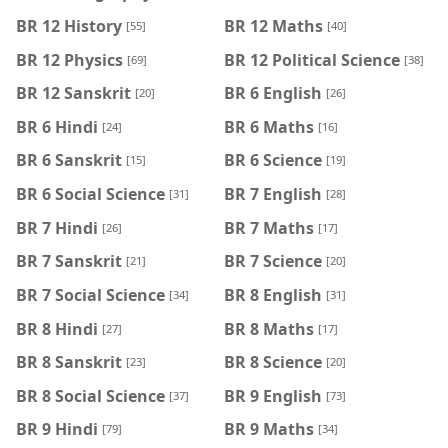
BR 12 History
BR 12 Maths
[55]
[40]
BR 12 Physics
BR 12 Political Science
[69]
[38]
BR 12 Sanskrit
BR 6 English
[20]
[26]
BR 6 Hindi
BR 6 Maths
[24]
[16]
BR 6 Sanskrit
BR 6 Science
[15]
[19]
BR 6 Social Science
BR 7 English
[31]
[28]
BR 7 Hindi
BR 7 Maths
[26]
[17]
BR 7 Sanskrit
BR 7 Science
[21]
[20]
BR 7 Social Science
BR 8 English
[34]
[31]
BR 8 Hindi
BR 8 Maths
[27]
[17]
BR 8 Sanskrit
BR 8 Science
[23]
[20]
BR 8 Social Science
BR 9 English
[37]
[73]
BR 9 Hindi
BR 9 Maths
[79]
[34]