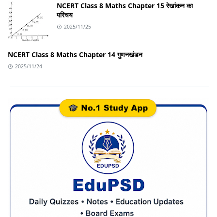
NCERT Class 8 Maths Chapter 15 रेखांकन का
परिचय
2025/11/25
NCERT Class 8 Maths Chapter 14 गुणनखंडन
2025/11/24