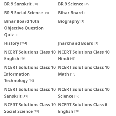
BR 9 Sanskrit
BR 9 Science
[38]
[35]
BR 9 Social Science
Bihar Board
[69]
[1]
Bihar Board 10th
Biography
[1]
Objective Question
Quiz
[1]
History
Jharkhand Board
[214]
[1]
NCERT Solutions Class 10
NCERT Solutions Class 10
English
Hindi
[46]
[45]
NCERT Solutions Class 10
NCERT Solutions Class 10
Information
Math
[16]
Technology
[10]
NCERT Solutions Class 10
NCERT Solutions Class 10
Sanskrit
Science
[13]
[17]
NCERT Solutions Class 10
NCERT Solutions Class 6
Social Science
English
[29]
[29]