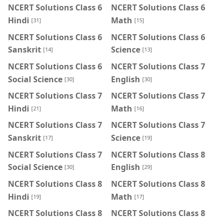
NCERT Solutions Class 6
NCERT Solutions Class 6
Hindi
Math
[31]
[15]
NCERT Solutions Class 6
NCERT Solutions Class 6
Sanskrit
Science
[14]
[13]
NCERT Solutions Class 6
NCERT Solutions Class 7
Social Science
English
[30]
[30]
NCERT Solutions Class 7
NCERT Solutions Class 7
Hindi
Math
[21]
[16]
NCERT Solutions Class 7
NCERT Solutions Class 7
Sanskrit
Science
[17]
[19]
NCERT Solutions Class 7
NCERT Solutions Class 8
Social Science
English
[30]
[29]
NCERT Solutions Class 8
NCERT Solutions Class 8
Hindi
Math
[19]
[17]
NCERT Solutions Class 8
NCERT Solutions Class 8