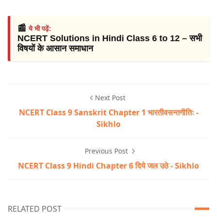
📰
ये भी पढ़ें:
NCERT Solutions in Hindi Class 6 to 12 – सभी
विषयों के आसान समाधान
Next Post
NCERT Class 9 Sanskrit Chapter 1 भारतीवसन्तगीतिः -
Sikhlo
Previous Post
NCERT Class 9 Hindi Chapter 6 दिये जल उठे - Sikhlo
RELATED POST