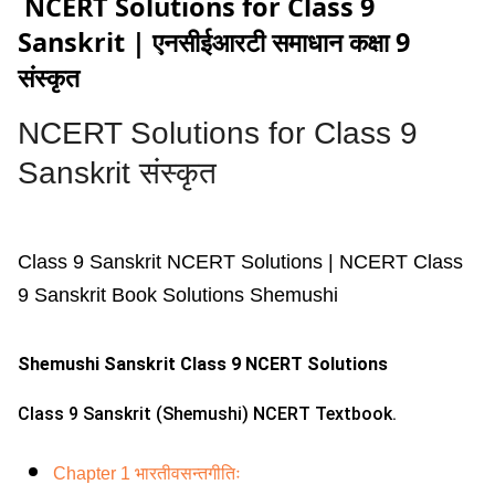
NCERT Solutions for Class 9
Sanskrit | एनसीईआरटी समाधान कक्षा 9
संस्कृत
NCERT Solutions for
Class 9
Sanskrit संस्कृत
Class 9 Sanskrit NCERT Solutions | NCERT Class
9 Sanskrit Book Solutions Shemushi
Shemushi Sanskrit Class 9 NCERT Solutions
Class 9 Sanskrit (Shemushi) NCERT Textbook.
Chapter 1 भारतीवसन्तगीतिः