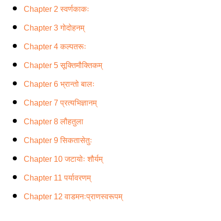
Chapter 2 स्वर्णकाकः
Chapter 3 गोदोहनम्
Chapter 4 कल्पतरूः
Chapter 5 सूक्तिमौक्तिकम्
Chapter 6 भ्रान्तो बालः
Chapter 7 प्रत्यभिज्ञानम्
Chapter 8 लौहतुला
Chapter 9 सिकतासेतुः
Chapter 10 जटायोः शौर्यम्
Chapter 11 पर्यावरणम्
Chapter 12 वाडमनःप्राणस्वरूपम्