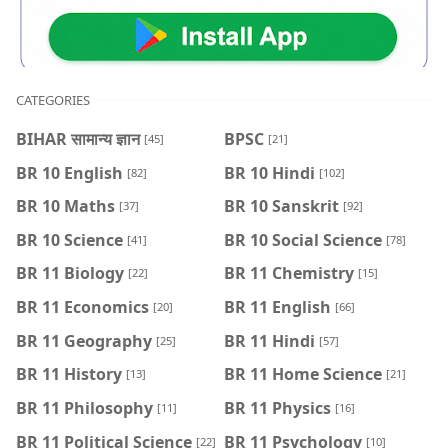
CATEGORIES
BIHAR सामान्य ज्ञान
BPSC
[45]
[21]
BR 10 English
BR 10 Hindi
[82]
[102]
BR 10 Maths
BR 10 Sanskrit
[37]
[92]
BR 10 Science
BR 10 Social Science
[41]
[78]
BR 11 Biology
BR 11 Chemistry
[22]
[15]
BR 11 Economics
BR 11 English
[20]
[66]
BR 11 Geography
BR 11 Hindi
[25]
[57]
BR 11 History
BR 11 Home Science
[13]
[21]
BR 11 Philosophy
BR 11 Physics
[11]
[16]
BR 11 Political Science
BR 11 Psychology
[22]
[10]