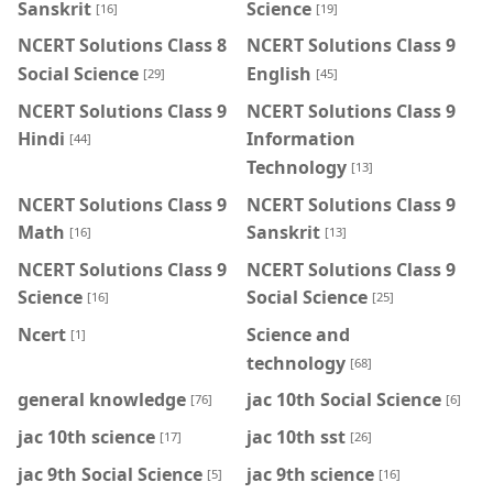
Sanskrit
Science
[16]
[19]
NCERT Solutions Class 8
NCERT Solutions Class 9
Social Science
English
[29]
[45]
NCERT Solutions Class 9
NCERT Solutions Class 9
Hindi
Information
[44]
Technology
[13]
NCERT Solutions Class 9
NCERT Solutions Class 9
Math
Sanskrit
[16]
[13]
NCERT Solutions Class 9
NCERT Solutions Class 9
Science
Social Science
[16]
[25]
Ncert
Science and
[1]
technology
[68]
general knowledge
jac 10th Social Science
[76]
[6]
jac 10th science
jac 10th sst
[17]
[26]
jac 9th Social Science
jac 9th science
[5]
[16]