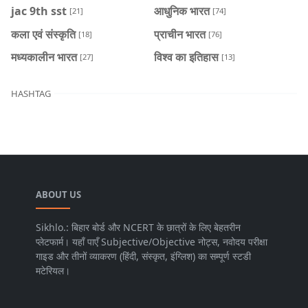
jac 9th sst
आधुनिक भारत
[21]
[74]
कला एवं संस्कृति
प्राचीन भारत
[18]
[76]
मध्यकालीन भारत
विश्व का इतिहास
[27]
[13]
HASHTAG
ABOUT US
Sikhlo.: बिहार बोर्ड और NCERT के छात्रों के लिए बेहतरीन
प्लेटफार्म। यहाँ पाएँ Subjective/Objective नोट्स, नवोदय परीक्षा
गाइड और तीनों व्याकरण (हिंदी, संस्कृत, इंग्लिश) का सम्पूर्ण स्टडी
मटेरियल।