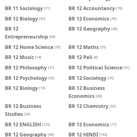
BR 11 Sociology
BR 12 Accountancy
[11]
[78]
BR 12 Biology
BR 12 Economics
[47]
[35]
BR 12
BR 12 Geography
[46]
Entrepreneurship
[64]
BR 12 Home Science
BR 12 Maths
[35]
[25]
BR 12 Music
BR 12 Pali
[14]
[8]
BR 12 Philosophy
BR 12 Political Science
[31]
[41]
BR 12 Psychology
BR 12 Sociology
[42]
[35]
BR 12 Biology
BR 12 Business
[19]
Economics
[28]
BR 12 Business
BR 12 Chemistry
[93]
Studies
[56]
BR 12 ENGLISH
BR 12 Economics
[125]
[17]
BR 12 Geography
BR 12 HINDI
[44]
[142]