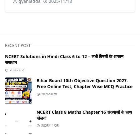
gyaniadda
2025/11/18
RECENT POST
NCERT Solutions in Hindi Class 6 to 12 – सभी विषयों के आसान
समाधान
2026/7/20
Bihar Board 10th Objective Question 2027:
Free Online Test, Chapter Wise MCQ Practice
2026/3/28
NCERT Class 8 Maths Chapter 16 संख्याओं के साथ
खेलना
2025/11/25