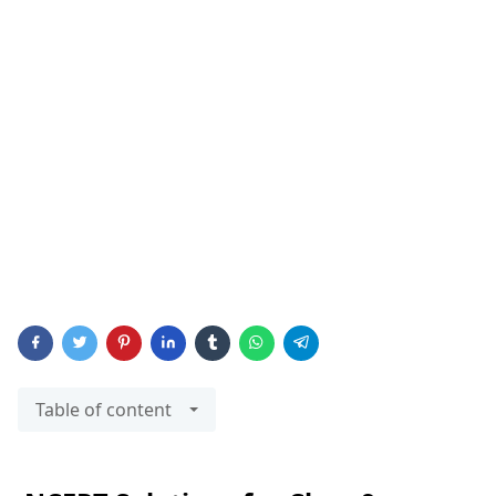
Table of content