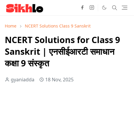
Home
NCERT Solutions Class 9 Sanskrit
NCERT Solutions for Class 9
Sanskrit | एनसीईआरटी समाधान
कक्षा 9 संस्कृत
gyaniadda
18 Nov, 2025