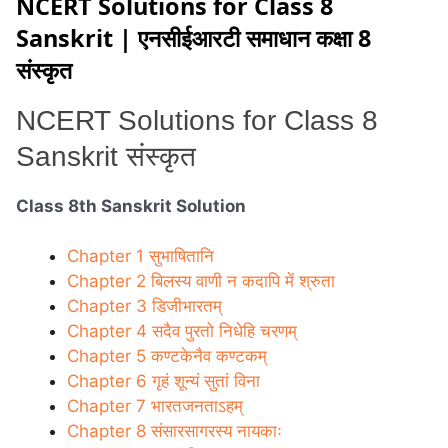
NCERT Solutions for Class 8
Sanskrit | एनसीईआरटी समाधान कक्षा 8
संस्कृत
NCERT Solutions for
Class 8
Sanskrit संस्कृत
Class 8th Sanskrit Solution
Chapter 1 सुभाषितानि
Chapter 2 बिलस्य वाणी न कदापि में श्रुता
Chapter 3 डिजीभारतम्
Chapter 4 सदैव पुरतो निधेहि चरणम्
Chapter 5 कण्टकेनैव कण्टकम्
Chapter 6 गृहं शून्यं सुतां विना
Chapter 7 भारतजनताऽहम्
Chapter 8 संसारसागरस्य नायकाः