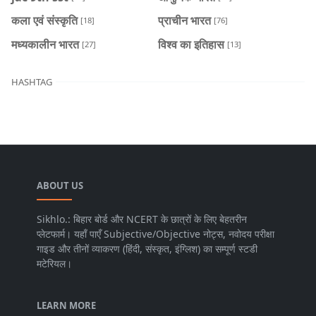
कला एवं संस्कृति
प्राचीन भारत
[18]
[76]
मध्यकालीन भारत
विश्व का इतिहास
[27]
[13]
HASHTAG
ABOUT US
Sikhlo.: बिहार बोर्ड और NCERT के छात्रों के लिए बेहतरीन
प्लेटफार्म। यहाँ पाएँ Subjective/Objective नोट्स, नवोदय परीक्षा
गाइड और तीनों व्याकरण (हिंदी, संस्कृत, इंग्लिश) का सम्पूर्ण स्टडी
मटेरियल।
LEARN MORE