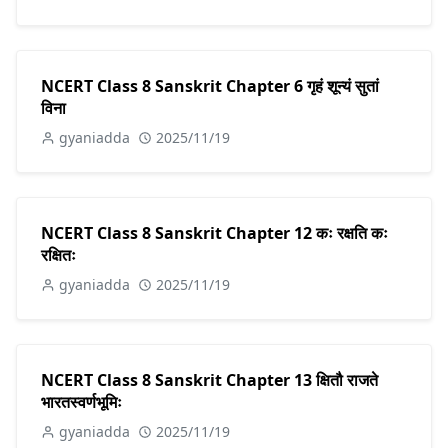
NCERT Class 8 Sanskrit Chapter 6 गृहं शून्यं सुतां
विना
gyaniadda
2025/11/19
NCERT Class 8 Sanskrit Chapter 12 कः रक्षति कः
रक्षितः
gyaniadda
2025/11/19
NCERT Class 8 Sanskrit Chapter 13 क्षितौ राजते
भारतस्वर्णभूमिः
gyaniadda
2025/11/19