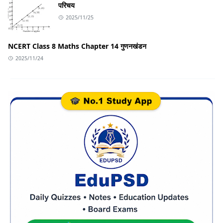
परिचय
2025/11/25
NCERT Class 8 Maths Chapter 14 गुणनखंडन
2025/11/24