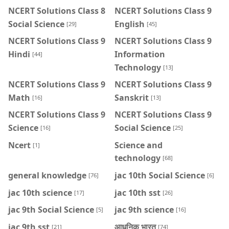
NCERT Solutions Class 8
NCERT Solutions Class 9
Social Science
English
[29]
[45]
NCERT Solutions Class 9
NCERT Solutions Class 9
Hindi
Information
[44]
Technology
[13]
NCERT Solutions Class 9
NCERT Solutions Class 9
Math
Sanskrit
[16]
[13]
NCERT Solutions Class 9
NCERT Solutions Class 9
Science
Social Science
[16]
[25]
Ncert
Science and
[1]
technology
[68]
general knowledge
jac 10th Social Science
[76]
[6]
jac 10th science
jac 10th sst
[17]
[26]
jac 9th Social Science
jac 9th science
[5]
[16]
jac 9th sst
आधुनिक भारत
[21]
[74]