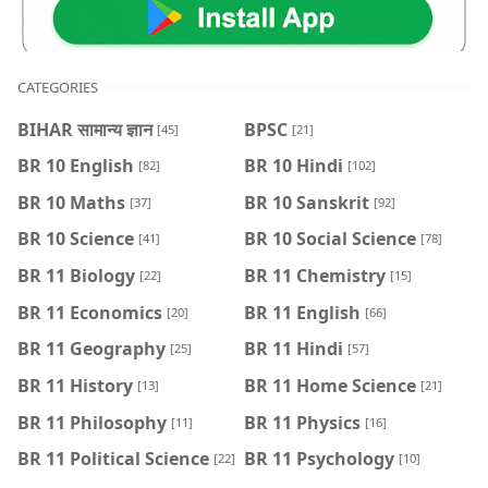
CATEGORIES
BIHAR सामान्य ज्ञान
BPSC
[45]
[21]
BR 10 English
BR 10 Hindi
[82]
[102]
BR 10 Maths
BR 10 Sanskrit
[37]
[92]
BR 10 Science
BR 10 Social Science
[41]
[78]
BR 11 Biology
BR 11 Chemistry
[22]
[15]
BR 11 Economics
BR 11 English
[20]
[66]
BR 11 Geography
BR 11 Hindi
[25]
[57]
BR 11 History
BR 11 Home Science
[13]
[21]
BR 11 Philosophy
BR 11 Physics
[11]
[16]
BR 11 Political Science
BR 11 Psychology
[22]
[10]