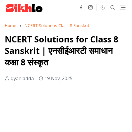
Home
NCERT Solutions Class 8 Sanskrit
NCERT Solutions for Class 8
Sanskrit | एनसीईआरटी समाधान
कक्षा 8 संस्कृत
gyaniadda
19 Nov, 2025