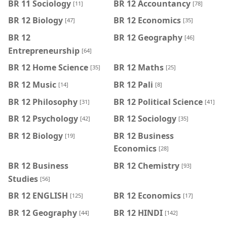
BR 11 Sociology
BR 12 Accountancy
[11]
[78]
BR 12 Biology
BR 12 Economics
[47]
[35]
BR 12
BR 12 Geography
[46]
Entrepreneurship
[64]
BR 12 Home Science
BR 12 Maths
[35]
[25]
BR 12 Music
BR 12 Pali
[14]
[8]
BR 12 Philosophy
BR 12 Political Science
[31]
[41]
BR 12 Psychology
BR 12 Sociology
[42]
[35]
BR 12 Biology
BR 12 Business
[19]
Economics
[28]
BR 12 Business
BR 12 Chemistry
[93]
Studies
[56]
BR 12 ENGLISH
BR 12 Economics
[125]
[17]
BR 12 Geography
BR 12 HINDI
[44]
[142]