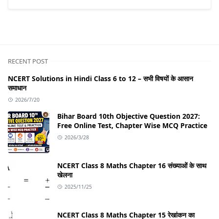
RECENT POST
NCERT Solutions in Hindi Class 6 to 12 – सभी विषयों के आसान
समाधान
2026/7/20
Bihar Board 10th Objective Question 2027:
Free Online Test, Chapter Wise MCQ Practice
2026/3/28
NCERT Class 8 Maths Chapter 16 संख्याओं के साथ
खेलना
2025/11/25
NCERT Class 8 Maths Chapter 15 रेखांकन का