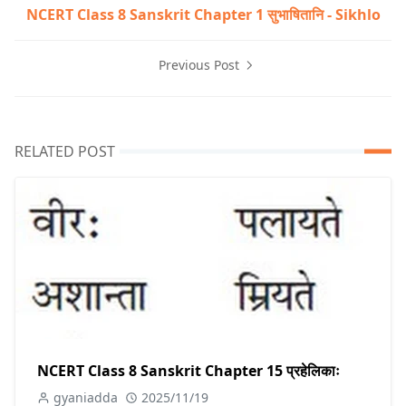
NCERT Class 8 Sanskrit Chapter 1 सुभाषितानि - Sikhlo
Previous Post
RELATED POST
NCERT Class 8 Sanskrit Chapter 15 प्रहेलिकाः
gyaniadda
2025/11/19