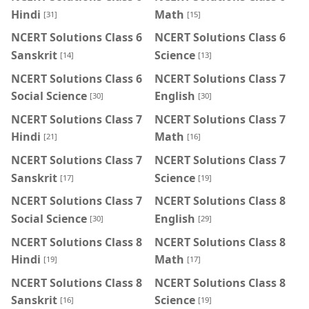
Hindi
Math
[31]
[15]
NCERT Solutions Class 6
NCERT Solutions Class 6
Sanskrit
Science
[14]
[13]
NCERT Solutions Class 6
NCERT Solutions Class 7
Social Science
English
[30]
[30]
NCERT Solutions Class 7
NCERT Solutions Class 7
Hindi
Math
[21]
[16]
NCERT Solutions Class 7
NCERT Solutions Class 7
Sanskrit
Science
[17]
[19]
NCERT Solutions Class 7
NCERT Solutions Class 8
Social Science
English
[30]
[29]
NCERT Solutions Class 8
NCERT Solutions Class 8
Hindi
Math
[19]
[17]
NCERT Solutions Class 8
NCERT Solutions Class 8
Sanskrit
Science
[16]
[19]