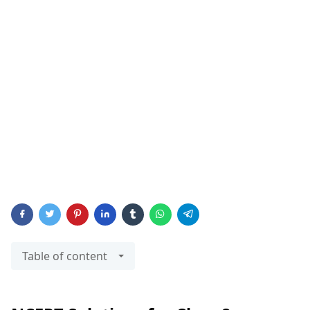
Table of content