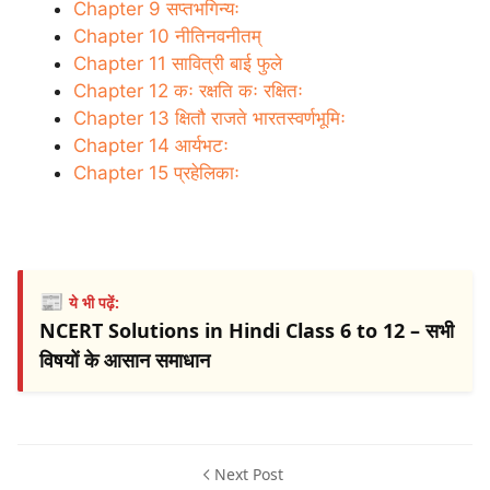
Chapter 9 सप्तभगिन्यः
Chapter 10 नीतिनवनीतम्
Chapter 11 सावित्री बाई फुले
Chapter 12 कः रक्षति कः रक्षितः
Chapter 13 क्षितौ राजते भारतस्वर्णभूमिः
Chapter 14 आर्यभटः
Chapter 15 प्रहेलिकाः
📰
ये भी पढ़ें:
NCERT Solutions in Hindi Class 6 to 12 – सभी
विषयों के आसान समाधान
Next Post