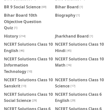
BR 9 Social Science
Bihar Board
[69]
[1]
Bihar Board 10th
Biography
[1]
Objective Question
Quiz
[1]
History
Jharkhand Board
[214]
[1]
NCERT Solutions Class 10
NCERT Solutions Class 10
English
Hindi
[46]
[45]
NCERT Solutions Class 10
NCERT Solutions Class 10
Information
Math
[16]
Technology
[10]
NCERT Solutions Class 10
NCERT Solutions Class 10
Sanskrit
Science
[13]
[17]
NCERT Solutions Class 10
NCERT Solutions Class 6
Social Science
English
[29]
[29]
NCERT Solutions Class 6
NCERT Solutions Class 6