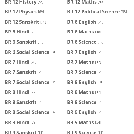
BR 12 History
BR 12 Maths
[55]
[40]
BR 12 Physics
BR 12 Political Science
[69]
[38]
BR 12 Sanskrit
BR 6 English
[20]
[26]
BR 6 Hindi
BR 6 Maths
[24]
[16]
BR 6 Sanskrit
BR 6 Science
[15]
[19]
BR 6 Social Science
BR 7 English
[31]
[28]
BR 7 Hindi
BR 7 Maths
[26]
[17]
BR 7 Sanskrit
BR 7 Science
[21]
[20]
BR 7 Social Science
BR 8 English
[34]
[31]
BR 8 Hindi
BR 8 Maths
[27]
[17]
BR 8 Sanskrit
BR 8 Science
[23]
[20]
BR 8 Social Science
BR 9 English
[37]
[73]
BR 9 Hindi
BR 9 Maths
[79]
[34]
BR 9 Sanskrit
BR 9 Science
[38]
[35]