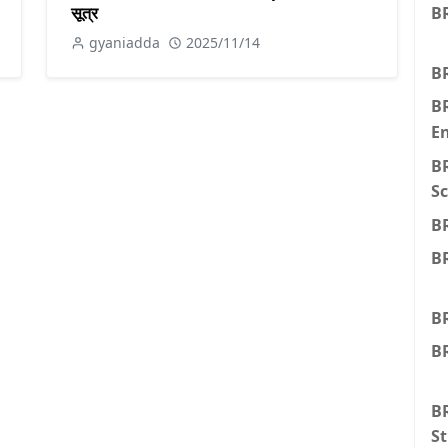
सूत्र
BR
gyaniadda
2025/11/14
BR
B
E
B
Sc
B
B
B
BR
BR
St