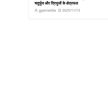
चतुर्भुज और त्रिभुजों के क्षेत्रफल
gyaniadda
2025/11/13