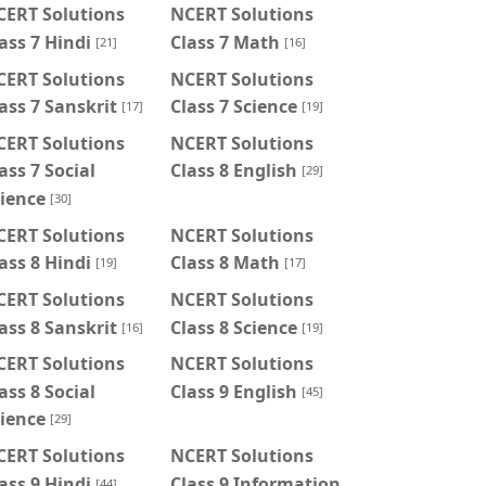
CERT Solutions
NCERT Solutions
ass 7 Hindi
Class 7 Math
[21]
[16]
CERT Solutions
NCERT Solutions
ass 7 Sanskrit
Class 7 Science
[17]
[19]
CERT Solutions
NCERT Solutions
ass 7 Social
Class 8 English
[29]
ience
[30]
CERT Solutions
NCERT Solutions
ass 8 Hindi
Class 8 Math
[19]
[17]
CERT Solutions
NCERT Solutions
ass 8 Sanskrit
Class 8 Science
[16]
[19]
CERT Solutions
NCERT Solutions
ass 8 Social
Class 9 English
[45]
ience
[29]
CERT Solutions
NCERT Solutions
ass 9 Hindi
Class 9 Information
[44]