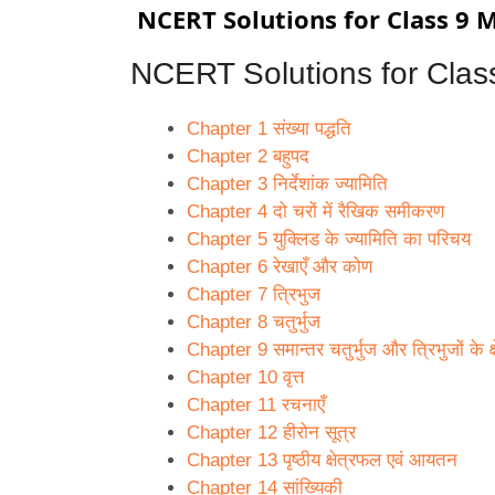
NCERT Solutions for Class 9 Mat
NCERT Solutions for
Clas
Chapter 1 संख्या पद्धति
Chapter 2 बहुपद
Chapter 3 निर्देशांक ज्यामिति
Chapter 4 दो चरों में रैखिक समीकरण
Chapter 5 युक्लिड के ज्यामिति का परिचय
Chapter 6 रेखाएँ और कोण
Chapter 7 त्रिभुज
Chapter 8 चतुर्भुज
Chapter 9 समान्तर चतुर्भुज और त्रिभुजों के क
Chapter 10 वृत्त
Chapter 11 रचनाएँ
Chapter 12 हीरोन सूत्र
Chapter 13 पृष्ठीय क्षेत्रफल एवं आयतन
Chapter 14 सांख्यिकी