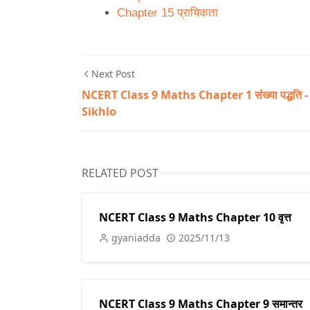
Chapter 15 प्रायिकता
Next Post
NCERT Class 9 Maths Chapter 1 संख्या पद्धति -
Sikhlo
RELATED POST
NCERT Class 9 Maths Chapter 10 वृत्त
gyaniadda
2025/11/13
NCERT Class 9 Maths Chapter 9 समान्तर