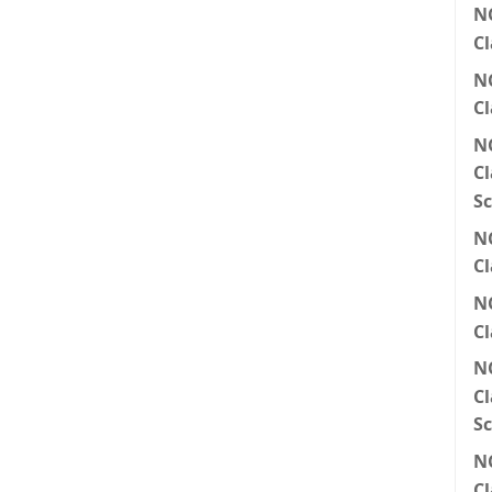
N
Cl
N
Cl
N
Cl
Sc
N
Cl
N
Cl
N
Cl
Sc
N
Cl