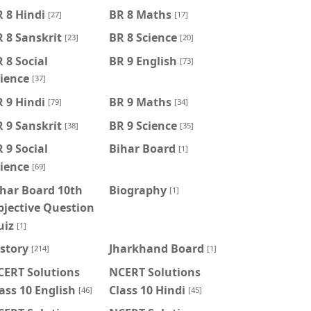
 8 Hindi
BR 8 Maths
[27]
[17]
 8 Sanskrit
BR 8 Science
[23]
[20]
 8 Social
BR 9 English
[73]
ience
[37]
 9 Hindi
BR 9 Maths
[79]
[34]
 9 Sanskrit
BR 9 Science
[38]
[35]
 9 Social
Bihar Board
[1]
ience
[69]
har Board 10th
Biography
[1]
jective Question
uiz
[1]
story
Jharkhand Board
[214]
[1]
CERT Solutions
NCERT Solutions
ass 10 English
Class 10 Hindi
[46]
[45]