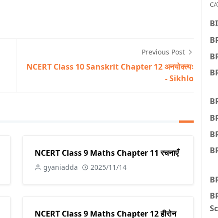
CA
BI
BR
Previous Post
B
NCERT Class 10 Sanskrit Chapter 12 अनयोक्त्यः
BR
- Sikhlo
BR
B
B
BR
NCERT Class 9 Maths Chapter 11 रचनाएँ
gyaniadda
2025/11/14
B
BR
Sc
NCERT Class 9 Maths Chapter 12 हीरोन