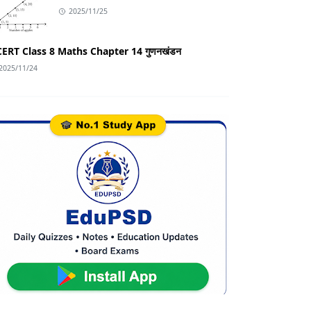
2025/11/25
ERT Class 8 Maths Chapter 14 गुणनखंडन
2025/11/24