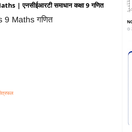
hs | एनसीईआरटी समाधान कक्षा 9 गणित
s 9 Maths गणित
NC
्षेत्रफल