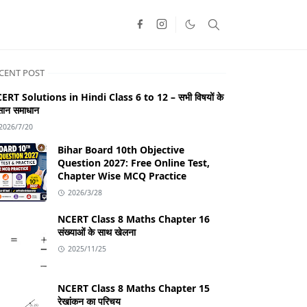
CENT POST
ERT Solutions in Hindi Class 6 to 12 – सभी विषयों के
ान समाधान
2026/7/20
Bihar Board 10th Objective
Question 2027: Free Online Test,
Chapter Wise MCQ Practice
2026/3/28
NCERT Class 8 Maths Chapter 16
संख्याओं के साथ खेलना
2025/11/25
NCERT Class 8 Maths Chapter 15
रेखांकन का परिचय