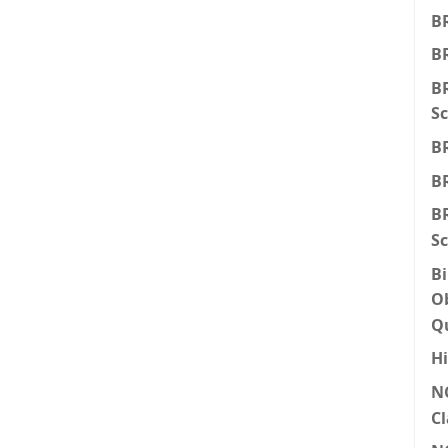
BR
BR
BR
Sc
BR
BR
BR
Sc
Bi
Ob
Q
Hi
N
Cl