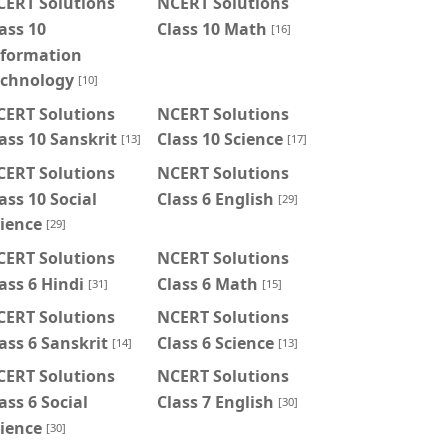
CERT Solutions
NCERT Solutions
ass 10
Class 10 Math
[16]
nformation
echnology
[10]
CERT Solutions
NCERT Solutions
ass 10 Sanskrit
Class 10 Science
[13]
[17]
CERT Solutions
NCERT Solutions
ass 10 Social
Class 6 English
[29]
ience
[29]
CERT Solutions
NCERT Solutions
ass 6 Hindi
Class 6 Math
[31]
[15]
CERT Solutions
NCERT Solutions
ass 6 Sanskrit
Class 6 Science
[14]
[13]
CERT Solutions
NCERT Solutions
ass 6 Social
Class 7 English
[30]
ience
[30]