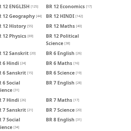
R 12 ENGLISH
BR 12 Economics
[125]
[17]
R 12 Geography
BR 12 HINDI
[44]
[142]
 12 History
BR 12 Maths
[55]
[40]
 12 Physics
BR 12 Political
[69]
Science
[38]
 12 Sanskrit
BR 6 English
[20]
[26]
 6 Hindi
BR 6 Maths
[24]
[16]
 6 Sanskrit
BR 6 Science
[15]
[19]
 6 Social
BR 7 English
[28]
ience
[31]
 7 Hindi
BR 7 Maths
[26]
[17]
 7 Sanskrit
BR 7 Science
[21]
[20]
 7 Social
BR 8 English
[31]
ience
[34]