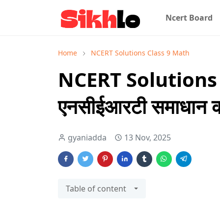
Ncert Board
Home
NCERT Solutions Class 9 Math
NCERT Solutions 
एनसीईआरटी समाधान कक
gyaniadda
13 Nov, 2025
Table of content