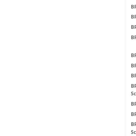
B
B
BR
BR
BR
BR
BR
BR
Sc
BR
BR
BR
Sc