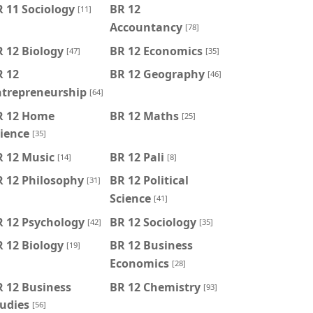
 11 Sociology
BR 12
[11]
Accountancy
[78]
 12 Biology
BR 12 Economics
[47]
[35]
R 12
BR 12 Geography
[46]
ntrepreneurship
[64]
R 12 Home
BR 12 Maths
[25]
ience
[35]
R 12 Music
BR 12 Pali
[14]
[8]
R 12 Philosophy
BR 12 Political
[31]
Science
[41]
R 12 Psychology
BR 12 Sociology
[42]
[35]
 12 Biology
BR 12 Business
[19]
Economics
[28]
 12 Business
BR 12 Chemistry
[93]
udies
[56]