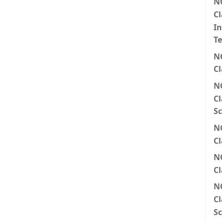
N
Cl
I
T
N
Cl
N
Cl
Sc
N
Cl
N
Cl
N
Cl
Sc