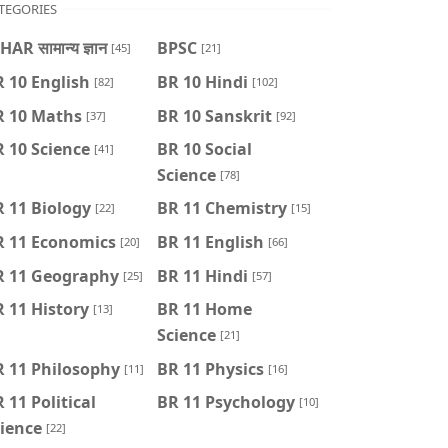
TEGORIES
HAR सामान्य ज्ञान
BPSC
[45]
[21]
 10 English
BR 10 Hindi
[82]
[102]
R 10 Maths
BR 10 Sanskrit
[37]
[92]
 10 Science
BR 10 Social
[41]
Science
[78]
 11 Biology
BR 11 Chemistry
[22]
[15]
R 11 Economics
BR 11 English
[20]
[66]
R 11 Geography
BR 11 Hindi
[25]
[57]
 11 History
BR 11 Home
[13]
Science
[21]
R 11 Philosophy
BR 11 Physics
[11]
[16]
 11 Political
BR 11 Psychology
[10]
ience
[22]