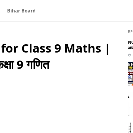
Bihar Board
RE
NC
for Class 9 Maths |
आस
्षा 9 गणित